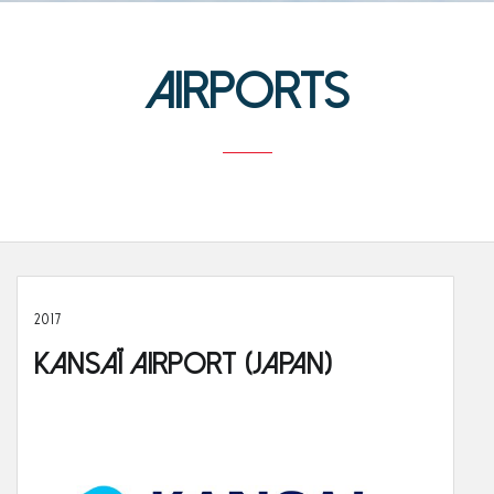
Airports
2017
Kansaï Airport (Japan)