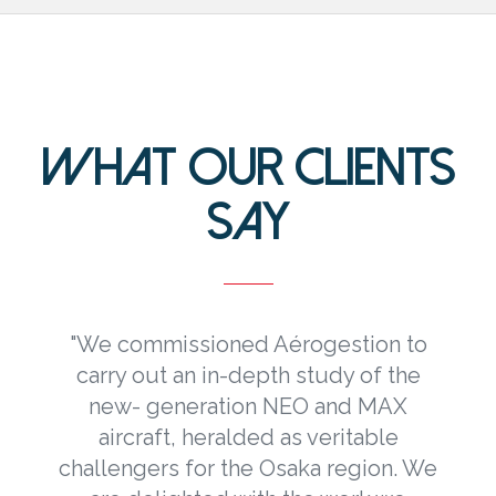
WHAT OUR CLIENTS
SAY
"We commissioned Aérogestion to
carry out an in-depth study of the
new- generation NEO and MAX
e
aircraft, heralded as veritable
challengers for the Osaka region. We