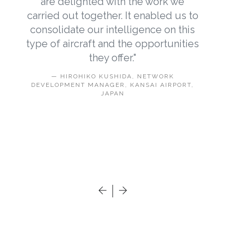
are delighted with the work we
carried out together. It enabled us to
e
consolidate our intelligence on this
type of aircraft and the opportunities
s
they offer."
e
HIROHIKO KUSHIDA, NETWORK
n
DEVELOPMENT MANAGER, KANSAI AIRPORT,
JAPAN
.
E