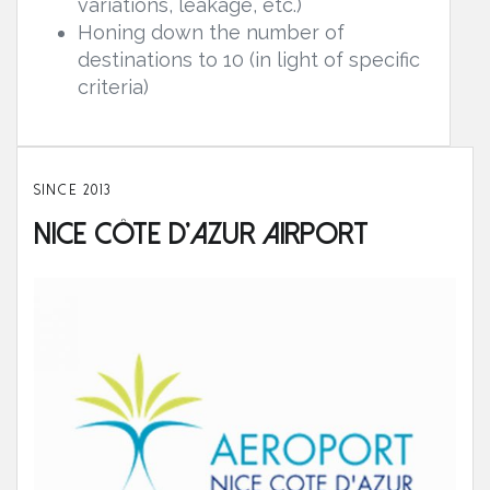
variations, leakage, etc.)
Honing down the number of
destinations to 10 (in light of specific
criteria)
SINCE 2013
Nice Côte d'Azur Airport