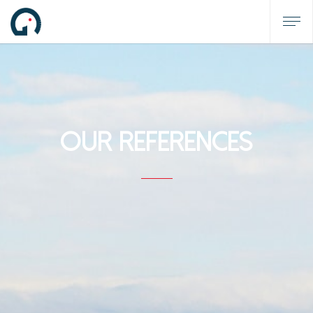
OUR REFERENCES