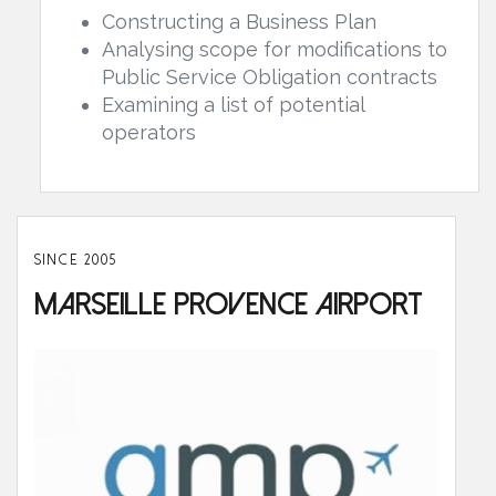
Constructing a Business Plan
Analysing scope for modifications to
Public Service Obligation contracts
Examining a list of potential
operators
SINCE 2005
Marseille Provence Airport