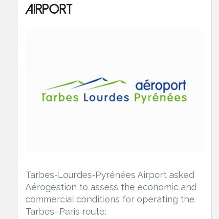
Airport
Tarbes-Lourdes-Pyrénées Airport asked
Aérogestion to assess the economic and
commercial conditions for operating the
Tarbes–Paris route: