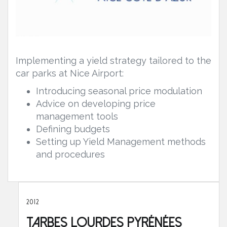
Implementing a yield strategy tailored to the
car parks at Nice Airport:
Introducing seasonal price modulation
Advice on developing price
management tools
Defining budgets
Setting up Yield Management methods
and procedures
2012
Tarbes Lourdes Pyrénées