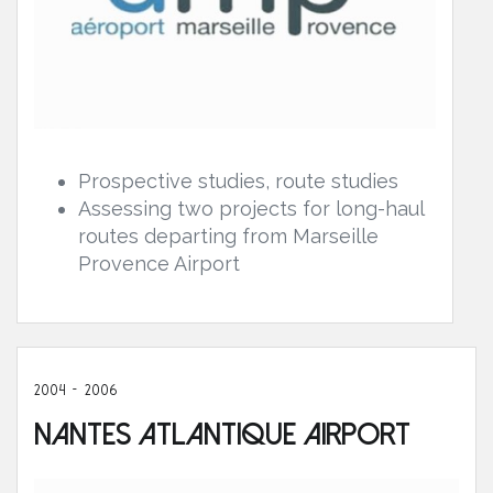
Prospective studies, route studies
Assessing two projects for long-haul
routes departing from Marseille
Provence Airport
2004 - 2006
Nantes Atlantique Airport