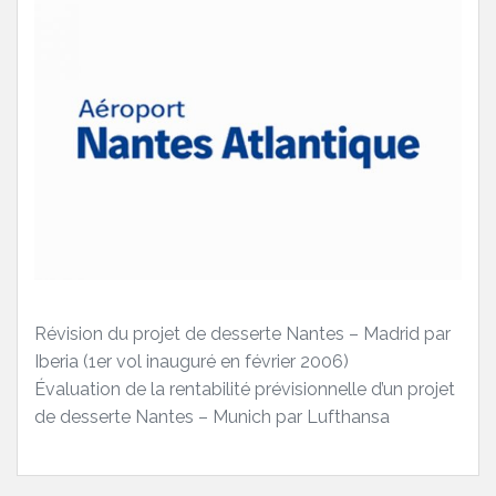
Révision du projet de desserte Nantes – Madrid par
Iberia (1er vol inauguré en février 2006)
Évaluation de la rentabilité prévisionnelle d’un projet
de desserte Nantes – Munich par Lufthansa