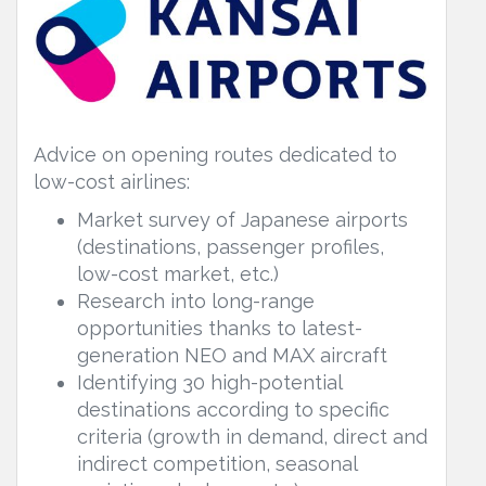
Advice on opening routes dedicated to
low-cost airlines:
Market survey of Japanese airports
(destinations, passenger profiles,
low-cost market, etc.)
Research into long-range
opportunities thanks to latest-
generation NEO and MAX aircraft
Identifying 30 high-potential
destinations according to specific
criteria (growth in demand, direct and
indirect competition, seasonal